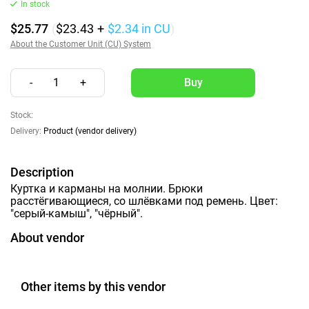
In stock
$25.77
(
$23.43
+
$2.34
in CU
)
About the Customer Unit (CU) System
-
1
+
Stock:
Delivery:
Product (vendor delivery)
Description
Куртка и карманы на молнии. Брюки
расстёгивающиеся, со шлёвками под ремень. Цвет:
"серый-камыш", "чёрный".
About vendor
Other items by this vendor