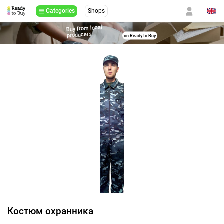
Categories
Shops
Buy from local
producers
on Ready to Buy
Костюм охранника