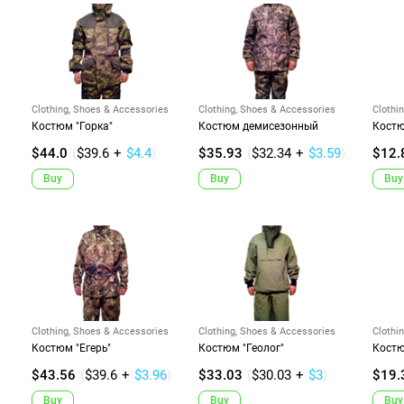
Clothing, Shoes & Accessories
Clothing, Shoes & Accessories
Clothi
Костюм "Горка"
Костюм демисезонный
Костю
$44.0
(
$39.6
+
$4.4
)
$35.93
(
$32.34
+
$3.59
)
$12.
Buy
Buy
Buy
Clothing, Shoes & Accessories
Clothing, Shoes & Accessories
Clothi
Костюм "Егерь"
Костюм "Геолог"
Костю
$43.56
(
$39.6
+
$3.96
)
$33.03
(
$30.03
+
$3
)
$19.
Buy
Buy
Buy