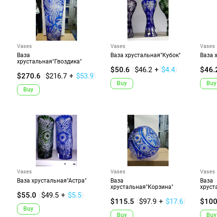
Vases
Vases
Vases
Ваза
Ваза хрустальная"Кубок"
Ваза 
хрустальная"Гвоздика"
$50.6
(
$46.2
+
$4.4
)
$46.
$270.6
(
$216.7
+
$53.9
)
Buy
Buy
Buy
Vases
Vases
Vases
Ваза хрустальная"Астра"
Ваза
Ваза
хрустальная"Корзина"
хруст
$55.0
(
$49.5
+
$5.5
)
$115.5
(
$97.9
+
$17.6
)
$100
Buy
Buy
Buy