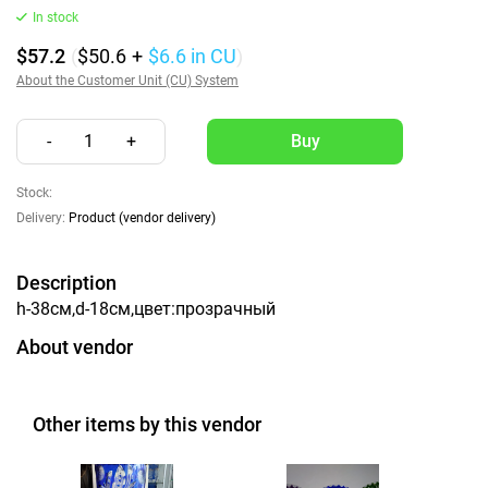
In stock
$57.2
(
$50.6
+
$6.6
in CU
)
About the Customer Unit (CU) System
-
1
+
Stock:
Delivery:
Product (vendor delivery)
Description
h-38см,d-18см,цвет:прозрачный
About vendor
Other items by this vendor