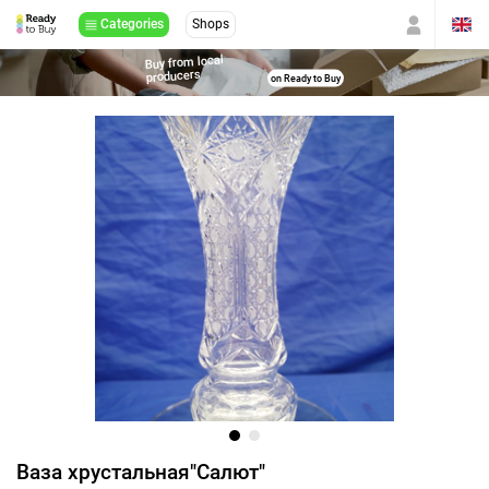
Categories
Shops
Buy from local
producers
on Ready to Buy
Ваза хрустальная"Салют"