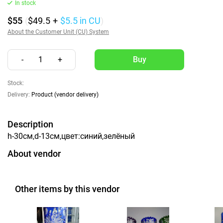
In stock
$55
(
$49.5
+
$5.5
in CU
)
About the Customer Unit (CU) System
-
1
+
Stock:
Delivery:
Product (vendor delivery)
Description
h-30см,d-13см,цвет:синий,зелёный
About vendor
Other items by this vendor