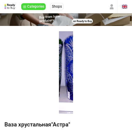
Categories
Shops
Buy from local
producers
on Ready to Buy
Ваза хрустальная"Астра"