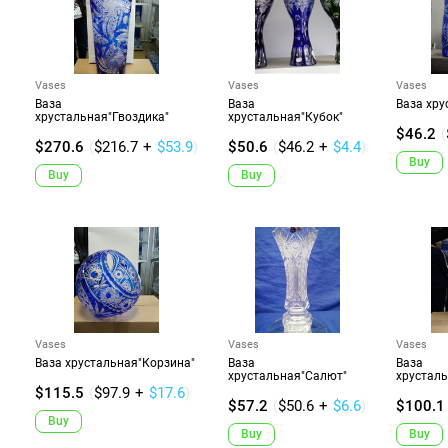
Vases
Vases
Vases
Ваза
Ваза
Ваза хру
хрустальная"Гвоздика"
хрустальная"Кубок"
$46.2
(
$270.6
(
$216.7
+
$53.9
)
$50.6
(
$46.2
+
$4.4
)
Buy
Buy
Buy
Vases
Vases
Vases
Ваза хрустальная"Корзина"
Ваза
Ваза
хрустальная"Салют"
хрустал
$115.5
(
$97.9
+
$17.6
)
$57.2
(
$50.6
+
$6.6
)
$100.1
Buy
Buy
Buy