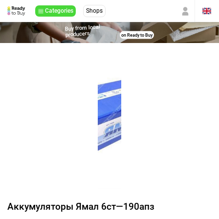
Categories
Shops
Buy from local
producers
on Ready to Buy
Аккумуляторы Ямал 6ст—190апз