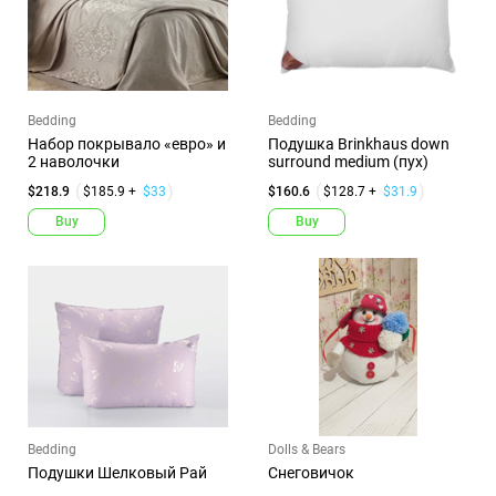
Bedding
Bedding
Набор покрывало «евро» и
Подушка Brinkhaus down
2 наволочки
surround medium (пух)
$218.9
$185.9 +
$33
$160.6
$128.7 +
$31.9
Buy
Buy
Bedding
Dolls & Bears
Подушки Шелковый Рай
Снеговичок