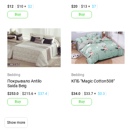
$12
$10 +
$2
$20
$13 +
$7
Buy
Buy
Bedding
Bedding
Покрывало Antilo
КПБ "Magic Cotton508"
Saida Beig
$253.0
$215.6 +
$37.4
$34.0
$33.7 +
$0.3
Buy
Buy