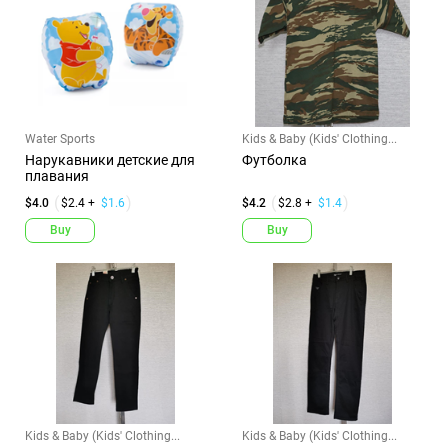
Water Sports
Kids & Baby (Kids' Clothing...
Нарукавники детские для
Футболка
плавания
$4.0
$2.4 +
$1.6
$4.2
$2.8 +
$1.4
Buy
Buy
Kids & Baby (Kids' Clothing...
Kids & Baby (Kids' Clothing...