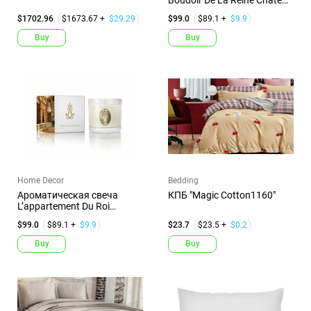
Boudoir De La Reine Chateau
De...
$1702.96
$1673.67 +
$29.29
$99.0
$89.1 +
$9.9
Buy
Buy
Home Decor
Bedding
Ароматическая свеча
КПБ "Magic Cotton1160"
L’appartement Du Roi
Chateau D...
$99.0
$89.1 +
$9.9
$23.7
$23.5 +
$0.2
Buy
Buy