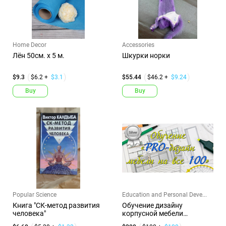
Home Decor
Accessories
Лён 50см. х 5 м.
Шкурки норки
$9.3
$6.2 +
$3.1
$55.44
$46.2 +
$9.24
Buy
Buy
Popular Science
Education and Personal Deve...
Книга "СК-метод развития
Обучение дизайну
человека"
корпусной мебели
(Серебро-200)