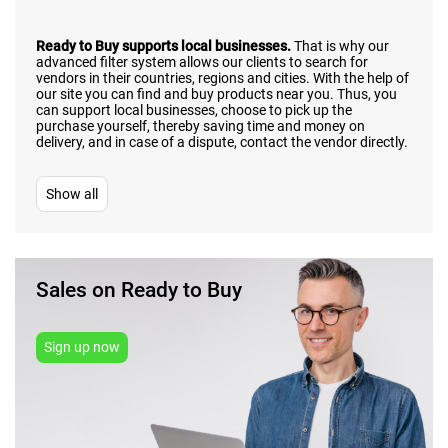
Ready to Buy supports local businesses.
That is why our
advanced filter system allows our clients to search for
vendors in their countries, regions and cities. With the help of
our site you can find and buy products near you. Thus, you
can support local businesses, choose to pick up the
purchase yourself, thereby saving time and money on
delivery, and in case of a dispute, contact the vendor directly.
Show all
Sales on Ready to Buy
Sign up now