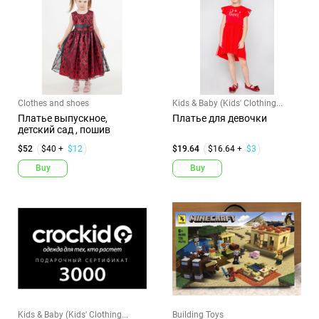
Clothes and shoes
Kids & Baby (Kids' Clothing...
Платье выпускное,
Платье для девочки
детский сад , пошив
$52
$40 +
$12
$19.64
$16.64 +
$3
Buy
Buy
Kids & Baby (Kids' Clothing...
Building Toys