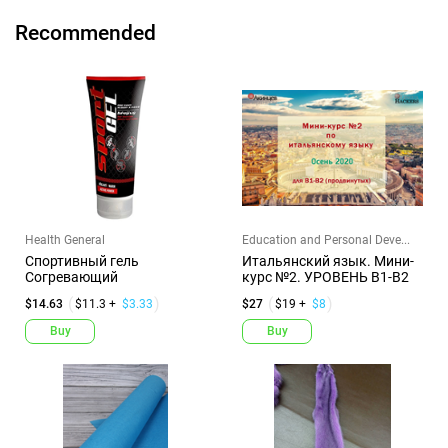
Recommended
Health General
Education and Personal Deve...
Спортивный гель
Итальянский язык. Мини-
Согревающий
курс №2. УРОВЕНЬ В1-В2
$14.63
$11.3 +
$3.33
$27
$19 +
$8
Buy
Buy