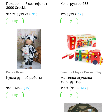
Подарочный сертификат
Конструктор 683
3000 Crockid.
$34.72
$33.72 +
$1
$25
$23 +
$2
Buy
Buy
Dolls & Bears
Preschool Toys & Pretend Play
Кукла ручной работы
Машинка стучалка-
конструктор
$60
$45 +
$15
$19.9
$15 +
$4.9
Buy
Buy