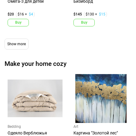
Омега-3 для детей
Бизиборд
$20
$16 +
$4
$145
$130 +
$15
Buy
Buy
Make your home cozy
Bedding
Art
Одеяло Верблюжья
Картина "Золотой лес"