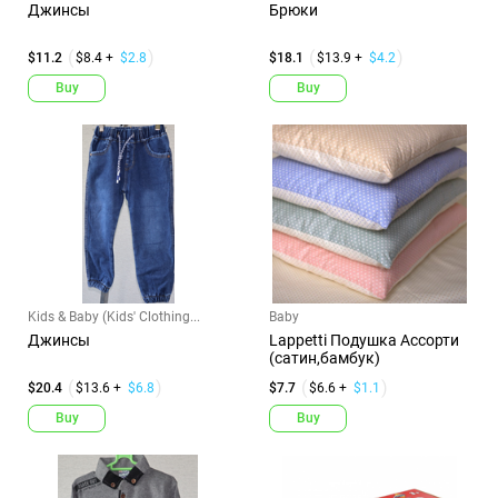
Джинсы
Брюки
$11.2
$8.4 +
$2.8
$18.1
$13.9 +
$4.2
Buy
Buy
Kids & Baby (Kids' Clothing...
Baby
Джинсы
Lappetti Подушка Ассорти
(сатин,бамбук)
$20.4
$13.6 +
$6.8
$7.7
$6.6 +
$1.1
Buy
Buy