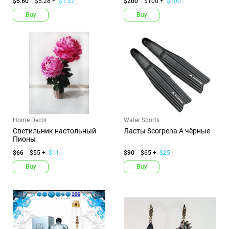
$6.60
$5.28 +
$1.32
$200
$100 +
$100
Buy
Buy
Home Decor
Water Sports
Светильник настольный
Ласты Scorpena A чёрные
Пионы
$66
$55 +
$11
$90
$65 +
$25
Buy
Buy