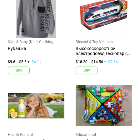
Kids & Baby (Kids' Clothing...
Diecast & Toy Vehicles
Рубашка
Высокоскоростной
электропоезд Технопарк,
инерционн...
$9.6
$5.5 +
$4.1
$18.20
$14.56 +
$3.64
Buy
Buy
Health General
Educational