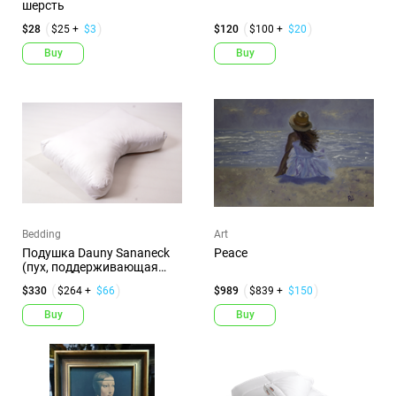
шерсть
$28
$25 +
$3
$120
$100 +
$20
Buy
Buy
Bedding
Art
Подушка Dauny Sananeck
Peace
(пух, поддерживающая
пласти...
$330
$264 +
$66
$989
$839 +
$150
Buy
Buy