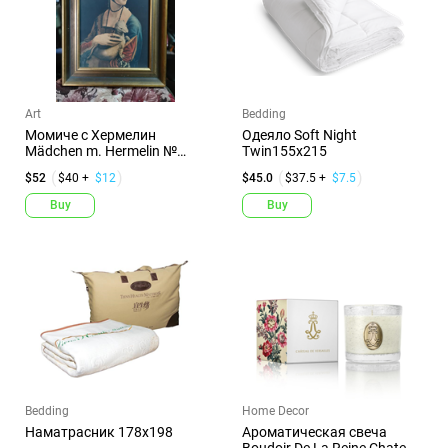
Art
Bedding
Момиче с Хермелин
Одеяло Soft Night
Mädchen m. Hermelin №
Twin155x215
000201
$52
$40 +
$12
$45.0
$37.5 +
$7.5
Buy
Buy
Bedding
Home Decor
Наматрасник 178х198
Ароматическая свеча