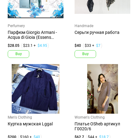
Perfumery
Handmade
Парфюм Giorgio Armani -
Серьги ручная работа
Acqua di Gioia (Essens
№10...
$28.05
$23.1 +
$4.95
$40
$33 +
$7
Buy
Buy
Men's Clothing
Women's Clothing
Куртка мужская Lggal
Платье OSheb артикул
Г0020/6
$200
$160 +
$40
$62.7
$44 +
$18.7