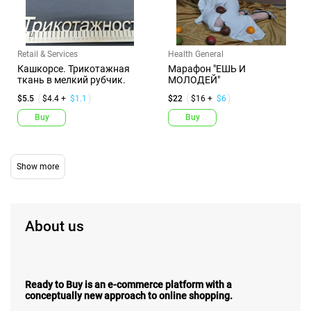
Retail & Services
Health General
Кашкорсе. Трикотажная
Марафон "ЕШЬ И
ткань в мелкий рубчик.
МОЛОДЕЙ"
$5.5
$4.4 +
$1.1
$22
$16 +
$6
Buy
Buy
About us
Ready to Buy is an e-commerce platform with a
conceptually new approach to online shopping.