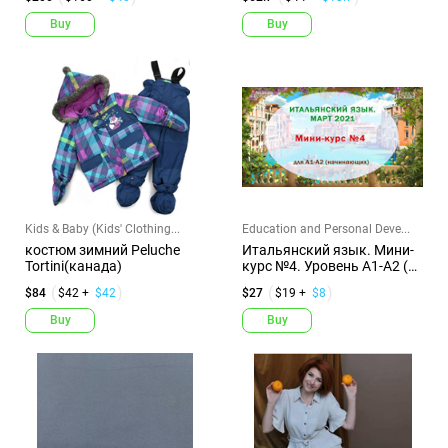
Buy
Buy
Kids & Baby (Kids' Clothing...
Education and Personal Deve...
костюм зимний Peluche
Итальянский язык. Мини-
Tortini(канада)
курс №4. Уровень А1-А2 (с
к...
$84
$42 +
$42
$27
$19 +
$8
Buy
Buy