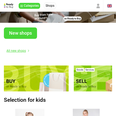
Categories
Shops
Buy from local
producers
on Ready to Buy
New shops
All new shops
Selection for kids